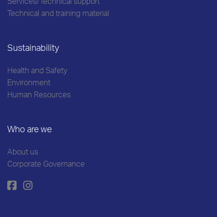
Services/Technical support
Technical and training material
Sustainability
Health and Safety
Environment
Human Resources
Who are we
About us
Corporate Governance