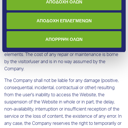
ΑΠΟΔΟΧΗ ΟΛΩΝ
We do not guarantee that the websites, services, options
and content will be provided without interruption or error,
that errors will be corrected or that all questions submitted
ΑΠΟΔΟΧΗ ΕΠΙΛΕΓΜΕΝΩΝ
will be answered. Furthermore, we do not guarantee that the
Website or any other related website or server (“server”)
ΑΠΟΡΡΙΨΗ ΟΛΩΝ
through which the content is made available to
visitors/users is provided without viruses or other harmful
elements. The cost of any repair or maintenance is borne
by the visitor/user and is in no way assumed by the
Company.
The Company shall not be liable for any damage (positive,
consequential, incidental, contractual or other) resulting
from the user's inability to access the Website, the
suspension of the Website in whole or in part, the delay,
non-availability, interruption or insufficient reception of the
service or the loss of content, the existence of any error. In
any case, the Company reserves the right to temporarily or