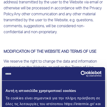
address) transmitted by the user to the Website via email or
otherwise will be processed in accordance with the Privacy
Policy.
Any other communication and any other material
transmitted by the user to the Website, e.g. questions,
comments, suggestions, will be considered non-
confidential and non-proprietary.
MODIFICATION OF THE WEBSITE AND TERMS OF USE
We reserve the right to change the data and information
contained on the Website, as well as the Terms of Use,
without any notice, in particular in order to comply with new
applicable laws and/or regulations and/or in order to
improve/update the Website.
Αυτή η ιστοσελίδα χρησιμοποιεί cookies
Τα cookies είναι σημαντικά για την πλήρη πρόσβαση σε
όλες τις λειτουργίες του ιστότοπου https://intermix.gr/ και
DISCLAIMER