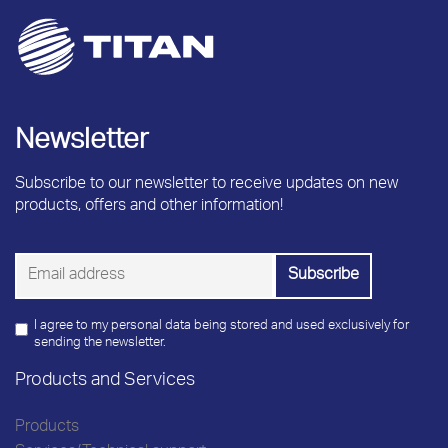
Newsletter
Subscribe to our newsletter to receive updates on new
products, offers and other information!
I agree to my personal data being stored and used exclusively for
sending the newsletter.
Products and Services
Products