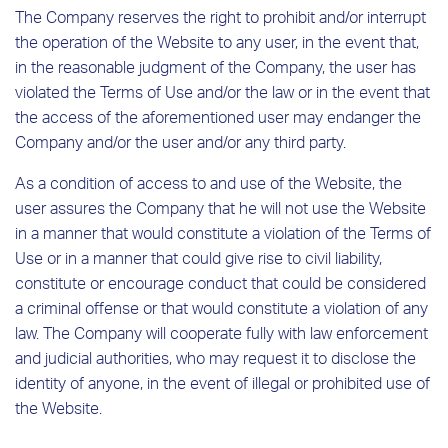
The Company reserves the right to prohibit and/or interrupt
the operation of the Website to any user, in the event that,
in the reasonable judgment of the Company, the user has
violated the Terms of Use and/or the law or in the event that
the access of the aforementioned user may endanger the
Company and/or the user and/or any third party.
As a condition of access to and use of the Website, the
user assures the Company that he will not use the Website
in a manner that would constitute a violation of the Terms of
Use or in a manner that could give rise to civil liability,
constitute or encourage conduct that could be considered
a criminal offense or that would constitute a violation of any
law. The Company will cooperate fully with law enforcement
and judicial authorities, who may request it to disclose the
identity of anyone, in the event of illegal or prohibited use of
the Website.