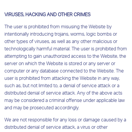
VIRUSES, HACKING AND OTHER CRIMES
The user is prohibited from misusing the Website by
intentionally introducing trojans, worms, logic bombs or
other types of viruses, as well as any other malicious or
technologically harmful material. The user is prohibited from
attempting to gain unauthorized access to the Website, the
server on which the Website is stored or any server or
computer or any database connected to the Website. The
user is prohibited from attacking the Website in any way,
such as, but not limited to, a denial of service attack or a
distributed denial of service attack. Any of the above acts
may be considered a criminal offense under applicable law
and may be prosecuted accordingly.
We are not responsible for any loss or damage caused by a
distributed denial of service attack, a virus or other