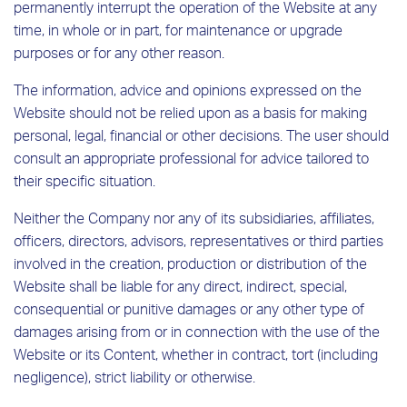
permanently interrupt the operation of the Website at any
time, in whole or in part, for maintenance or upgrade
purposes or for any other reason.
The information, advice and opinions expressed on the
Website should not be relied upon as a basis for making
personal, legal, financial or other decisions. The user should
consult an appropriate professional for advice tailored to
their specific situation.
Neither the Company nor any of its subsidiaries, affiliates,
officers, directors, advisors, representatives or third parties
involved in the creation, production or distribution of the
Website shall be liable for any direct, indirect, special,
consequential or punitive damages or any other type of
damages arising from or in connection with the use of the
Website or its Content, whether in contract, tort (including
negligence), strict liability or otherwise.