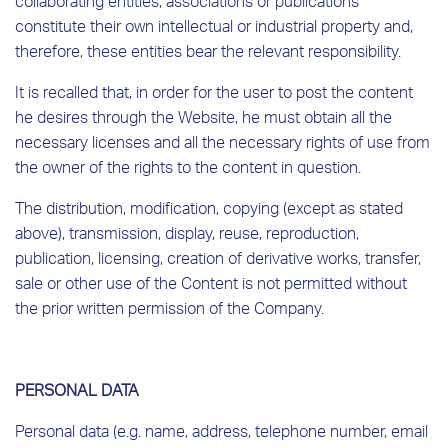
collaborating entities, associations or publications
constitute their own intellectual or industrial property and,
therefore, these entities bear the relevant responsibility.
It is recalled that, in order for the user to post the content
he desires through the Website, he must obtain all the
necessary licenses and all the necessary rights of use from
the owner of the rights to the content in question.
The distribution, modification, copying (except as stated
above), transmission, display, reuse, reproduction,
publication, licensing, creation of derivative works, transfer,
sale or other use of the Content is not permitted without
the prior written permission of the Company.
PERSONAL DATA
Personal data (e.g. name, address, telephone number, email