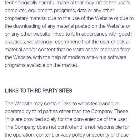
technologically harmful material that may infect the user's
computer, equipment, programs, data or any other
proprietary material due to the use of the Website or due to
the downloading of any material posted on the Website or
on any other website linked to it. In accordance with good IT
practices, we strongly recommend that the user check all
material and/or content that he visits and/or receives from
the Website, with the help of modern anti-virus software
programs available on the market.
LINKS TO THIRD PARTY SITES
The Website may contain links to websites owned or
operated by third parties other than the Company. These
links are provided solely for the convenience of the user.
The Company does not control and is not responsible for
the operation, content, privacy policy or security of these