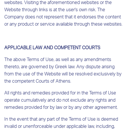
websites. Visiting the aforementioned websites or the
Website through links is at the user's own risk. The
Company does not represent that it endorses the content
or any product or service available through these websites.
APPLICABLE LAW AND COMPETENT COURTS
The above Terms of Use, as well as any amendments
thereto, are governed by Greek law. Any dispute arising
from the use of the Website will be resolved exclusively by
the competent Courts of Athens.
All rights and remedies provided for in the Terms of Use
operate cumulatively and do not exclude any rights and
remedies provided for by law or by any other agreement.
In the event that any part of the Terms of Use is deemed
invalid or unenforceable under applicable law, including,