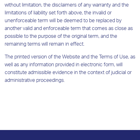
without limitation, the disclaimers of any warranty and the
limitations of liability set forth above, the invalid or
unenforceable term will be deemed to be replaced by
another valid and enforceable term that comes as close as
possible to the purpose of the original term, and the
remaining terms will remain in effect.
The printed version of the Website and the Terms of Use, as
well as any information provided in electronic form, will
constitute admissible evidence in the context of judicial or
administrative proceedings.