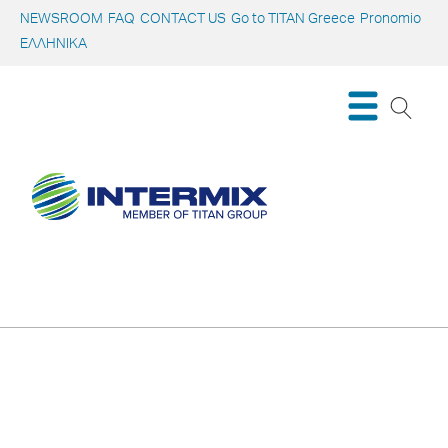
NEWSROOM
FAQ
CONTACT US
Go to TITAN Greece
Pronomio
ΕΛΛΗΝΙΚΑ