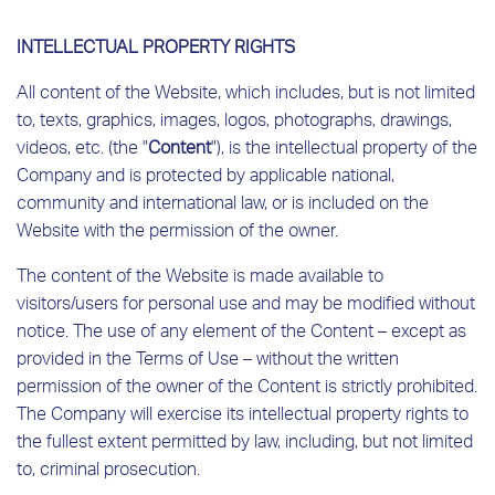
INTELLECTUAL PROPERTY RIGHTS
All content of the Website, which includes, but is not limited
to, texts, graphics, images, logos, photographs, drawings,
videos, etc. (the "
Content
"), is the intellectual property of the
Company and is protected by applicable national,
community and international law, or is included on the
Website with the permission of the owner.
The content of the Website is made available to
visitors/users for personal use and may be modified without
notice. The use of any element of the Content – ​​except as
provided in the Terms of Use – without the written
permission of the owner of the Content is strictly prohibited.
The Company will exercise its intellectual property rights to
the fullest extent permitted by law, including, but not limited
to, criminal prosecution.