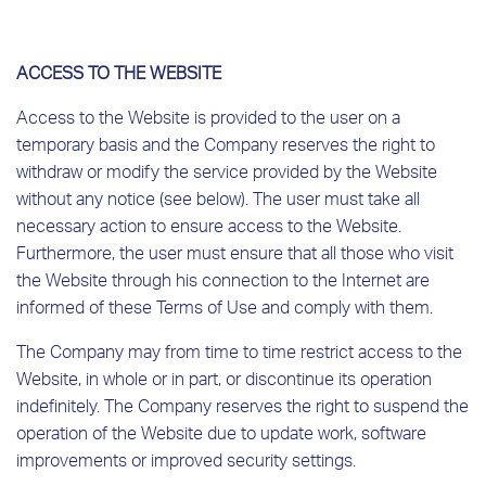
ACCESS TO THE WEBSITE
Access to the Website is provided to the user on a
temporary basis and the Company reserves the right to
withdraw or modify the service provided by the Website
without any notice (see below). The user must take all
necessary action to ensure access to the Website.
Furthermore, the user must ensure that all those who visit
the Website through his connection to the Internet are
informed of these Terms of Use and comply with them.
The Company may from time to time restrict access to the
Website, in whole or in part, or discontinue its operation
indefinitely. The Company reserves the right to suspend the
operation of the Website due to update work, software
improvements or improved security settings.