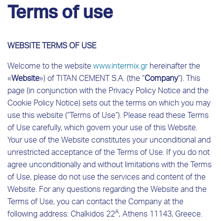
Terms of use
WEBSITE TERMS OF USE
Welcome to the website
www
.
intermix
.
gr
hereinafter the
«
Website
») of TITAN CEMENT S.A. (the “
Company
”). This
page (in conjunction with the Privacy Policy Notice and the
Cookie Policy Notice) sets out the terms on which you may
use this website (“Terms of Use”). Please read these Terms
of Use carefully, which govern your use of this Website.
Your use of the Website constitutes your unconditional and
unrestricted acceptance of the Terms of Use. If you do not
agree unconditionally and without limitations with the Terms
of Use, please do not use the services and content of the
Website. For any questions regarding the Website and the
Terms of Use, you can contact the Company at the
A
following address: Chalkidos 22
, Athens 11143, Greece.