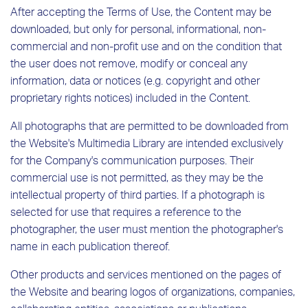
After accepting the Terms of Use, the Content may be
downloaded, but only for personal, informational, non-
commercial and non-profit use and on the condition that
the user does not remove, modify or conceal any
information, data or notices (e.g. copyright and other
proprietary rights notices) included in the Content.
All photographs that are permitted to be downloaded from
the Website's Multimedia Library are intended exclusively
for the Company's communication purposes. Their
commercial use is not permitted, as they may be the
intellectual property of third parties. If a photograph is
selected for use that requires a reference to the
photographer, the user must mention the photographer's
name in each publication thereof.
Other products and services mentioned on the pages of
the Website and bearing logos of organizations, companies,