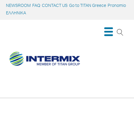
NEWSROOM
FAQ
CONTACT US
Go to TITAN Greece
Pronomio
ΕΛΛΗΝΙΚΑ