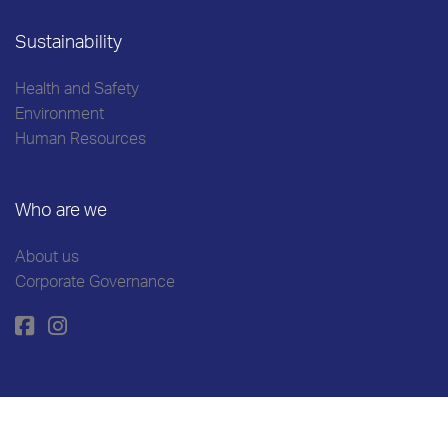
Sustainability
Health and Safety
Environment
Human Resources
Who are we
About us
Corporate Governance
Cookies Policy
Personal Data Protection