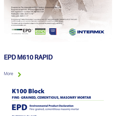
EPD M610 RAPID
More