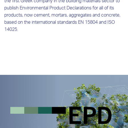
the first Greek company in the building materials sector to
publish Environmental Product Declarations for all of its
products, now cement, mortars, aggregates and concrete,
based on the international standards EN 15804 and ISO
14025.