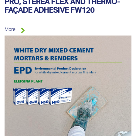
PRO, STEREA FLEX AND THERMO-
FAÇADE ADHESIVE FW120
More