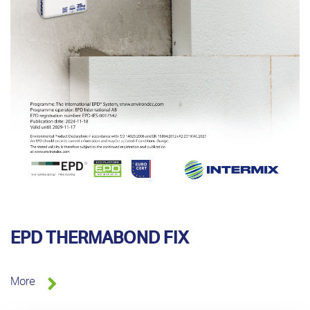
EPD THERMABOND FIX
More