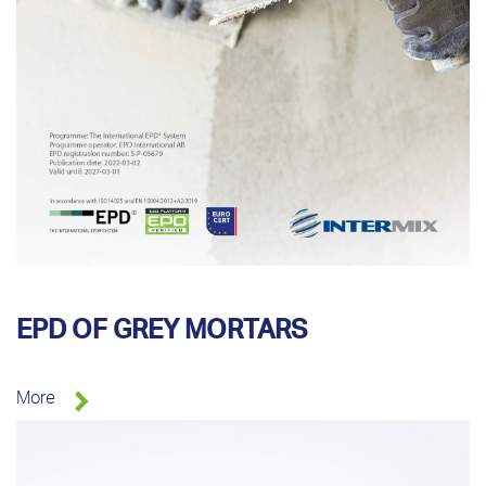
EPD OF GREY MORTARS
More