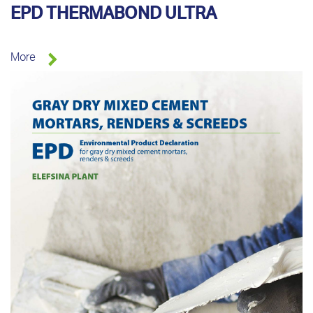
EPD THERMABOND ULTRA
More