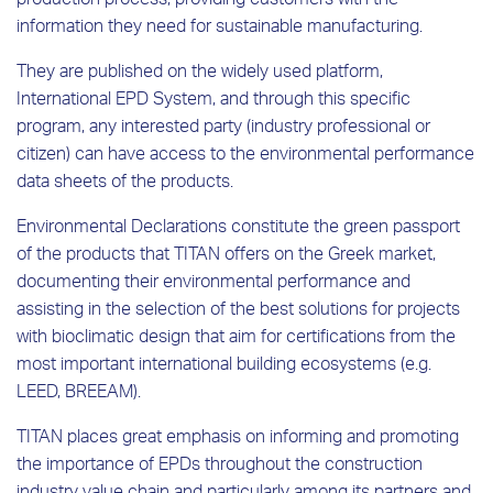
production process, providing customers with the
information they need for sustainable manufacturing.
They are published on the widely used platform,
International EPD System, and through this specific
program, any interested party (industry professional or
citizen) can have access to the environmental performance
data sheets of the products.
Environmental Declarations constitute the green passport
of the products that TITAN offers on the Greek market,
documenting their environmental performance and
assisting in the selection of the best solutions for projects
with bioclimatic design that aim for certifications from the
most important international building ecosystems (e.g.
LEED, BREEAM).
TITAN places great emphasis on informing and promoting
the importance of EPDs throughout the construction