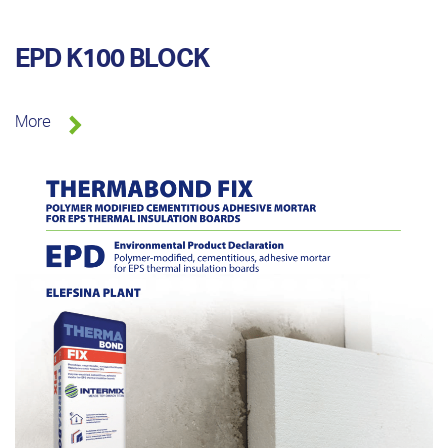
EPD K100 BLOCK
More