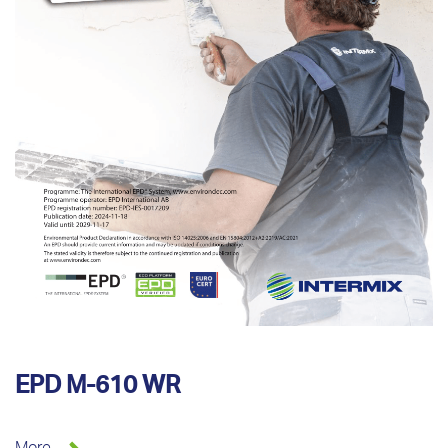
EPD M-610 WR