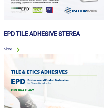
EPD TILE ADHESIVE STEREA
More