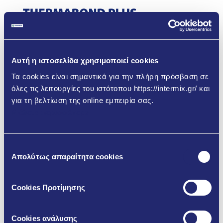
Αυτή η ιστοσελίδα χρησιμοποιεί cookies
Τα cookies είναι σημαντικά για την πλήρη πρόσβαση σε
όλες τις λειτουργίες του ιστότοπου https://intermix.gr/ και
για τη βελτίωση της online εμπειρία σας.
Μάθετε περισσότερα
Επιλογή
Απολύτως απαραίτητα cookies
συγκατάθεσης
Cookies Προτίμησης
Cookies ανάλυσης