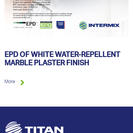
EPD OF WHITE WATER-REPELLENT
MARBLE PLASTER FINISH
More