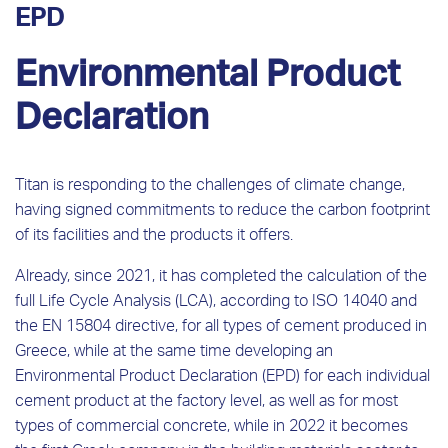
EPD
Environmental Product
Declaration
Titan is responding to the challenges of climate change,
having signed commitments to reduce the carbon footprint
of its facilities and the products it offers.
Already, since 2021, it has completed the calculation of the
full Life Cycle Analysis (LCA), according to ISO 14040 and
the EN 15804 directive, for all types of cement produced in
Greece, while at the same time developing an
Environmental Product Declaration (EPD) for each individual
cement product at the factory level, as well as for most
types of commercial concrete, while in 2022 it becomes