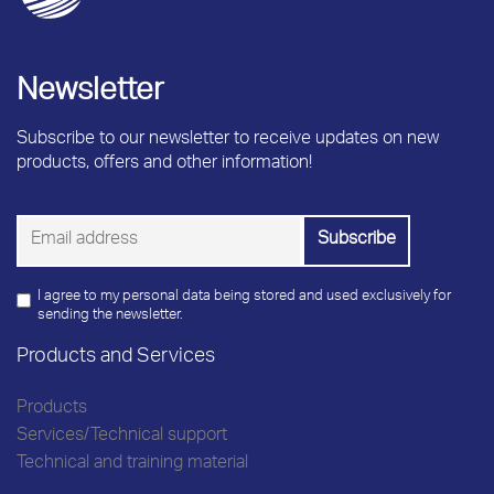
Newsletter
Subscribe to our newsletter to receive updates on new
products, offers and other information!
I agree to my personal data being stored and used exclusively for
sending the newsletter.
Products and Services
Products
Services/Technical support
Technical and training material