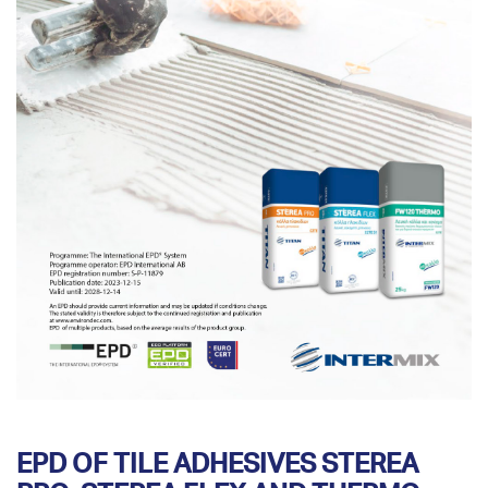
EPD OF TILE ADHESIVES STEREA