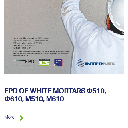
EPD OF WHITE MORTARS Φ510,
Φ610, M510, M610
More