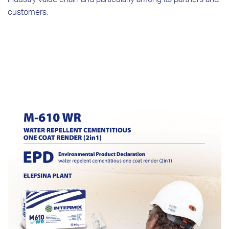
industry value chain and particularly among its partners and
customers.