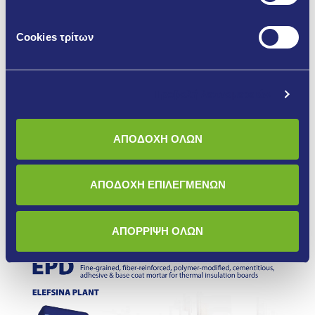
Cookies τρίτων
Προβολή λεπτομερειών
EPD THERMABOND PLUS
ΑΠΟΔΟΧΗ ΟΛΩΝ
More
ΑΠΟΔΟΧΗ ΕΠΙΛΕΓΜΕΝΩΝ
ΑΠΟΡΡΙΨΗ ΟΛΩΝ