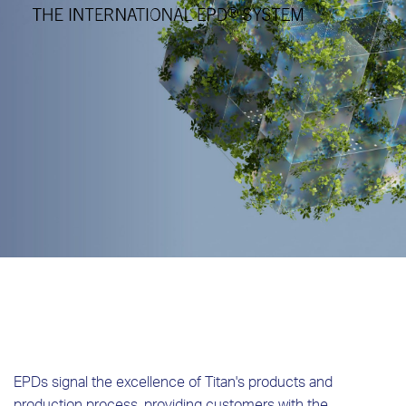
EPDs signal the excellence of Titan's products and