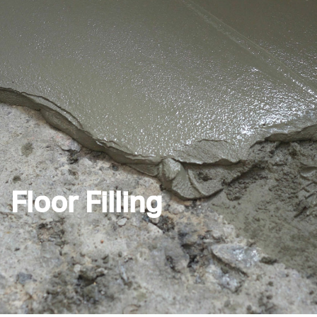
Floor Filling