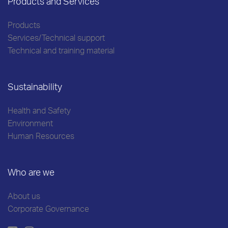
Products and Services
Products
Services/Technical support
Technical and training material
Sustainability
Health and Safety
Environment
Human Resources
Who are we
About us
Corporate Governance