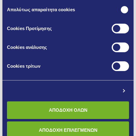
Επιλογή
Απολύτως απαραίτητα cookies
συγκατάθεσης
Cookies Προτίμησης
Cookies ανάλυσης
Cookies τρίτων
C25 – High-Strength Cementitious
Floor Screed Mortar
Προβολή λεπτομερειών
C-25 is a ready-to-use dry gray floor mortar based on gray
cement, special grade limestone sand and special organic
ΑΠΟΔΟΧΗ ΟΛΩΝ
improving admixtures. For its use, only the addition of water
is required.
ΑΠΟΔΟΧΗ ΕΠΙΛΕΓΜΕΝΩΝ