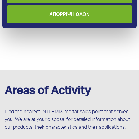
More
ΑΠΟΡΡΙΨΗ ΟΛΩΝ
Areas of Activity
Find the nearest INTERMIX mortar sales point that serves
you. We are at your disposal for detailed information about
our products, their characteristics and their applications.