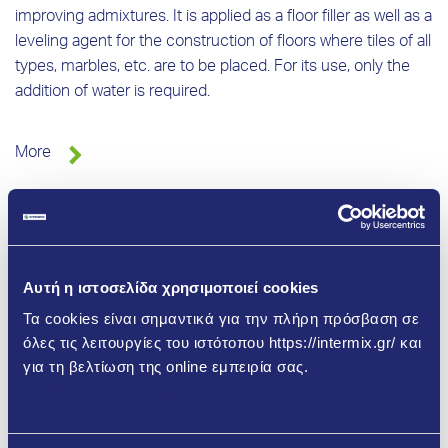
improving admixtures. It is applied as a floor filler as well as a
leveling agent for the construction of floors where tiles of all
types, marbles, etc. are to be placed. For its use, only the
addition of water is required.
More
Αυτή η ιστοσελίδα χρησιμοποιεί cookies
Τα cookies είναι σημαντικά για την πλήρη πρόσβαση σε
όλες τις λειτουργίες του ιστότοπου https://intermix.gr/ και
για τη βελτίωση της online εμπειρία σας.
Μάθετε περισσότερα