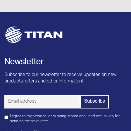
Newsletter
Subscribe to our newsletter to receive updates on new
products, offers and other information!
I agree to my personal data being stored and used exclusively for
sending the newsletter.