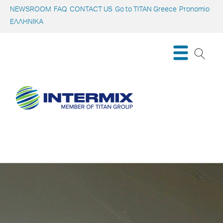
NEWSROOM
FAQ
CONTACT US
Go to TITAN Greece
Pronomio
ΕΛΛΗΝΙΚΑ