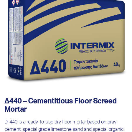
Δ440 – Cementitious Floor Screed
Mortar
D-440 is a ready-to-use dry floor mortar based on gray
cement, special grade limestone sand and special organic