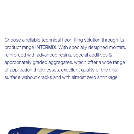
Choose a reliable technical floor filling solution through its
product range
INTERMIX.
With specially designed mortars,
reinforced with advanced resins, special additives &
appropriately graded aggregates, which offer a wide range
of application thicknesses, excellent quality of the final
surface without cracks and with almost zero shrinkage.