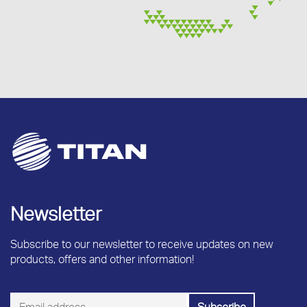
Newsletter
Subscribe to our newsletter to receive updates on new
products, offers and other information!