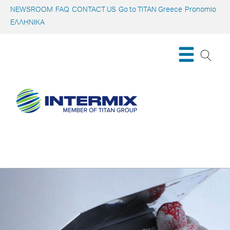
NEWSROOM
FAQ
CONTACT US
Go to TITAN Greece
Pronomio
ΕΛΛΗΝΙΚΑ