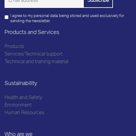
I agree to my personal data being stored and used exclusively for
sending the newsletter.
Products and Services
Products
Services/Technical support
Technical and training material
Sustainability
Health and Safety
Environment
Human Resources
Who are we