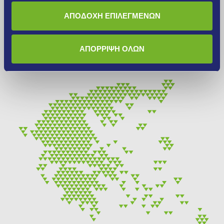
Find the nearest INTERMIX mortar sales point that serves
ΑΠΟΔΟΧΗ ΕΠΙΛΕΓΜΕΝΩΝ
you. We are at your disposal for detailed information about
our products, their characteristics and their applications.
ΑΠΟΡΡΙΨΗ ΟΛΩΝ
More