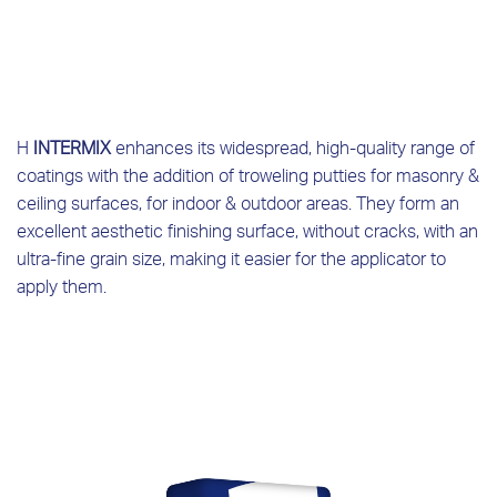
Η
INTERMIX
enhances its widespread, high-quality range of
coatings with the addition of troweling putties for masonry &
ceiling surfaces, for indoor & outdoor areas. They form an
excellent aesthetic finishing surface, without cracks, with an
ultra-fine grain size, making it easier for the applicator to
apply them.