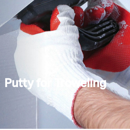
Putty for Troweling