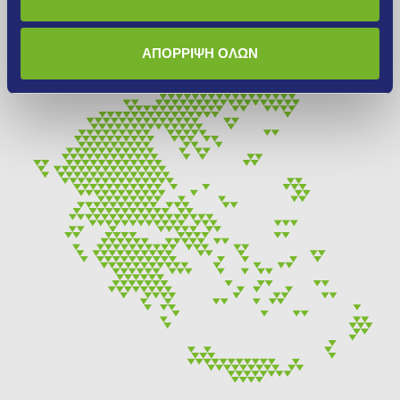
More
ΑΠΟΡΡΙΨΗ ΟΛΩΝ