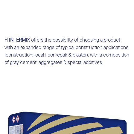
Η
INTERMIX
offers the possibility of choosing a product
with an expanded range of typical construction applications
(construction, local floor repair & plaster), with a composition
of gray cement, aggregates & special additives.