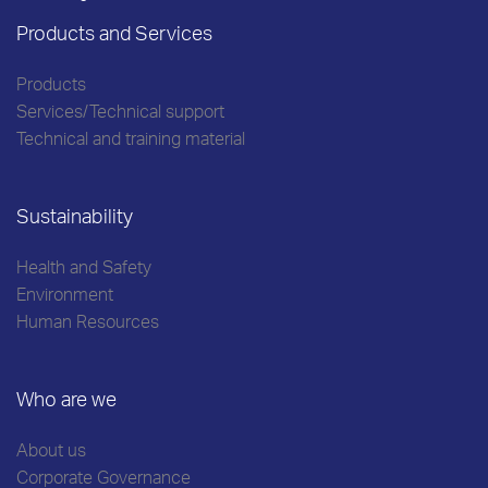
Products and Services
Products
Services/Technical support
Technical and training material
Sustainability
Health and Safety
Environment
Human Resources
Who are we
About us
Corporate Governance