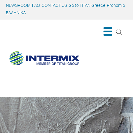
NEWSROOM
FAQ
CONTACT US
Go to TITAN Greece
Pronomio
ΕΛΛΗΝΙΚΑ