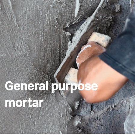
General purpose
mortar