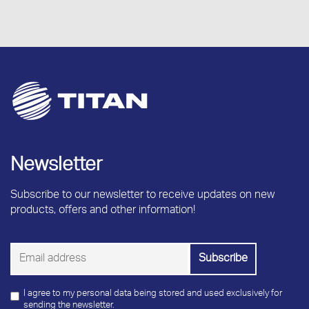
Newsletter
Subscribe to our newsletter to receive updates on new
products, offers and other information!
I agree to my personal data being stored and used exclusively for
sending the newsletter.