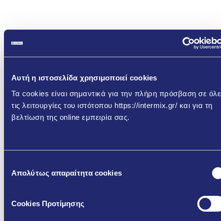
Αυτή η ιστοσελίδα χρησιμοποιεί cookies
Τα cookies είναι σημαντικά για την πλήρη πρόσβαση σε όλε
τις λειτουργίες του ιστότοπου https://intermix.gr/ και για τη
Download the relevant
βελτίωση της online εμπειρία σας.
Μάθετε περισσότερα
Documents
Φ510 – Cementitious Finishing Render
Επιλογή
Απολύτως απαραίτητα cookies
συγκατάθεσης
GR
EN
Cookies Προτίμησης
TDS
TDS -
TDS -
-