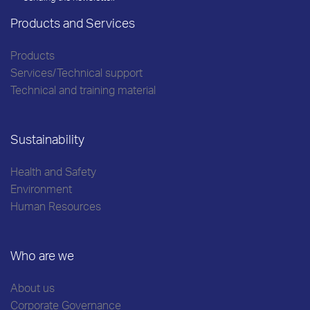
Products and Services
Products
Services/Technical support
Technical and training material
Sustainability
Health and Safety
Environment
Human Resources
Who are we
About us
Corporate Governance