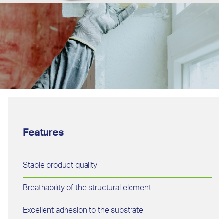
Features
Stable product quality
Breathability of the structural element
Excellent adhesion to the substrate