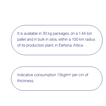
It is available in 30 kg packages, on a 1.44 ton
pallet and in bulk in silos, within a 100 km radius
of its production plant, in Elefsina, Attica.
Indicative consumption 15kg/m² per cm of
thickness.