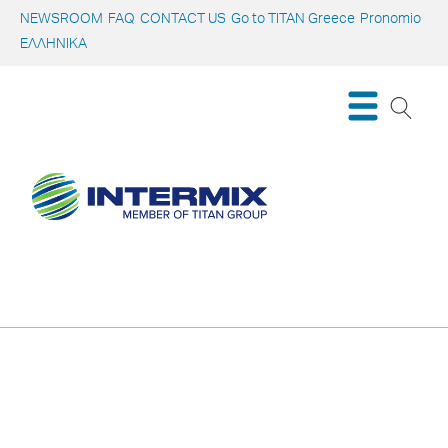
NEWSROOM
FAQ
CONTACT US
Go to TITAN Greece
Pronomio
ΕΛΛΗΝΙΚΑ