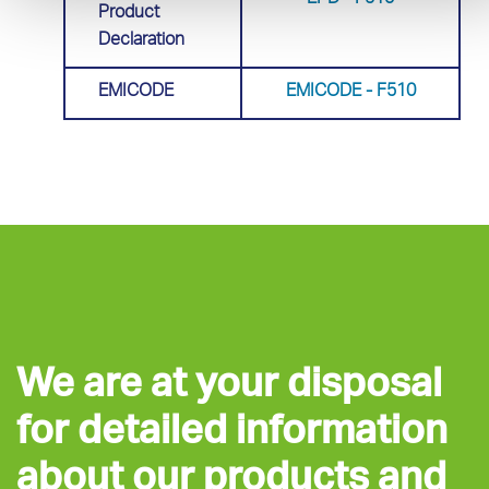
EPD - F510
Product
Declaration
EMICODE
EMICODE - F510
We are at your disposal
for detailed information
about our products and