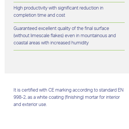
High productivity with significant reduction in
completion time and cost
Guaranteed excellent quality of the final surface
(without limescale flakes) even in mountainous and
coastal areas with increased humidity
It is certified with CE marking according to standard EN
998-2, as a white coating (finishing) mortar for interior
and exterior use.