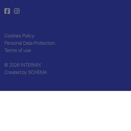
Cookies Policy
Personal Data Protection
Terms of use
© 2026 INTERMIX
Created by
SCHEMA