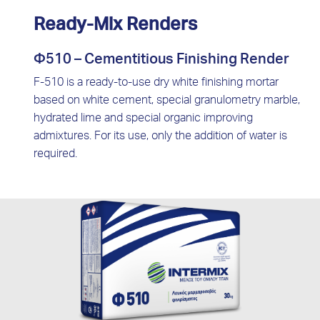
Ready-Mix Renders
Φ510 – Cementitious Finishing Render
F-510 is a ready-to-use dry white finishing mortar
based on white cement, special granulometry marble,
hydrated lime and special organic improving
admixtures. For its use, only the addition of water is
required.