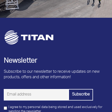
Newsletter
Subscribe to our newsletter to receive updates on new
products, offers and other information!
I agree to my personal data being stored and used exclusively for
sending the newsletter.