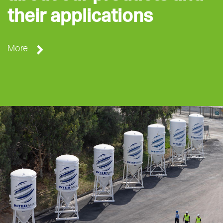
their applications
More