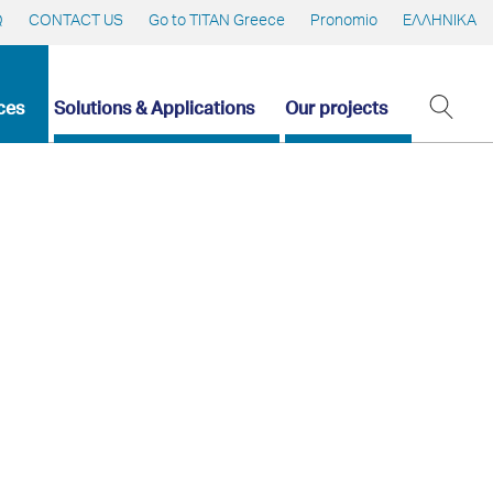
Q
CONTACT US
Go to TITAN Greece
Pronomio
ΕΛΛΗΝΙΚΑ
ces
Solutions & Applications
Our projects