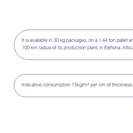
It is available in 30 kg packages, on a 1.44 ton pallet and
100 km radius of its production plant, in Elefsina, Attic
Indicative consumption 15kg/m² per cm of thickness.