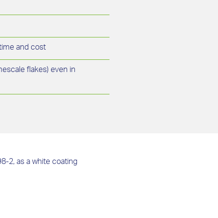
 time and cost
imescale flakes) even in
98-2, as a white coating