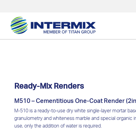
Ready-Mix Renders
M510 – Cementitious One-Coat Render (2in
M-510 is a ready-to-use dry white single-layer mortar ba
granulometry and whiteness marble and special organic im
use, only the addition of water is required.