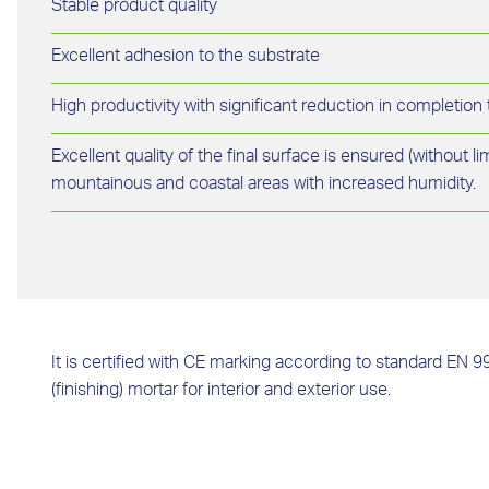
Stable product quality
Excellent adhesion to the substrate
High productivity with significant reduction in completion
Excellent quality of the final surface is ensured (without l
mountainous and coastal areas with increased humidity.
It is certified with CE marking according to standard EN 9
(finishing) mortar for interior and exterior use.