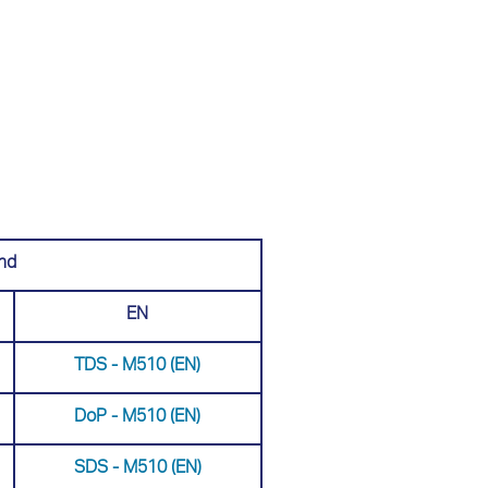
nd
EN
TDS - M510 (EN)
DoP - M510 (ΕΝ)
SDS - Μ510 (EN)