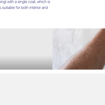
ing) with a single coat, which is
is suitable for both interior and