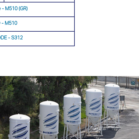
 - Μ510 (GR)
 - Μ510
DE - S312