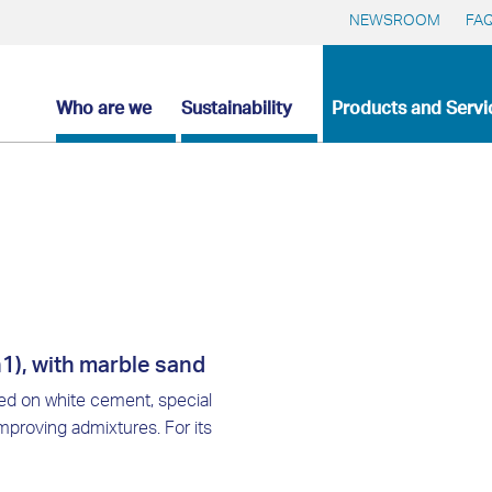
NEWSROOM
FA
Who are we
Sustainability
Products and Servi
1), with marble sand
sed on white cement, special
proving admixtures. For its