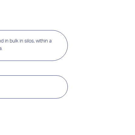
 in bulk in silos, within a
a.