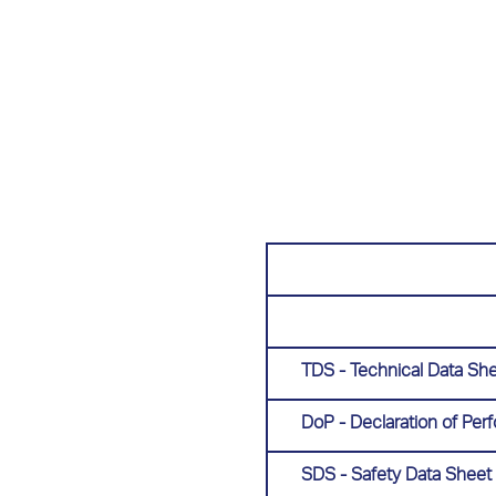
TDS - Technical Data Sh
DoP - Declaration of Pe
SDS - Safety Data Sheet