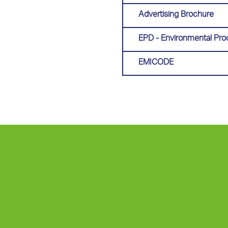
Advertising Brochure
EPD - Environmental Pro
EMICODE