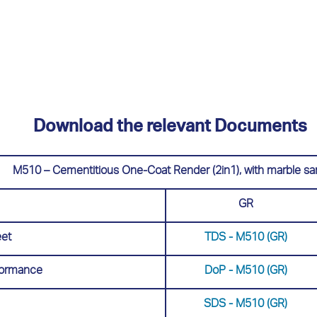
Download the relevant Documents
M510 – Cementitious One-Coat Render (2in1), with marble sa
GR
eet
TDS - Μ510 (GR)
rformance
DoP - Μ510 (GR)
SDS - Μ510 (GR)