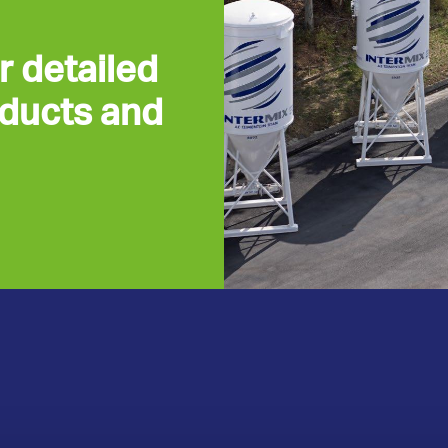
r detailed
oducts and