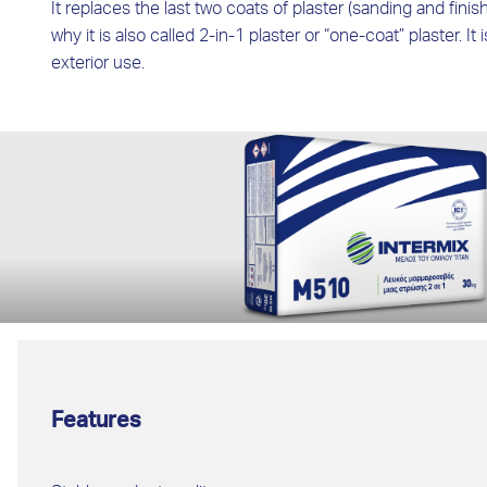
It replaces the last two coats of plaster (sanding and finish
why it is also called 2-in-1 plaster or “one-coat” plaster. It 
exterior use.
Features