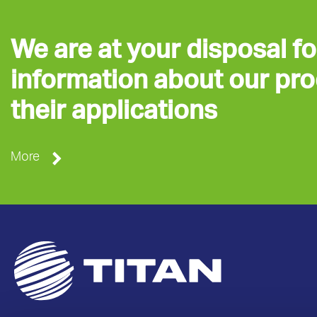
We are at your disposal fo
information about our pr
their applications
More