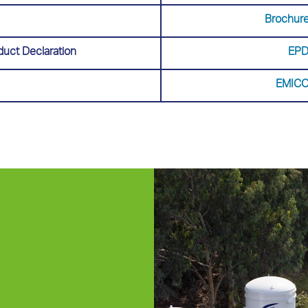
Brochure
duct Declaration
EPD
EMICO