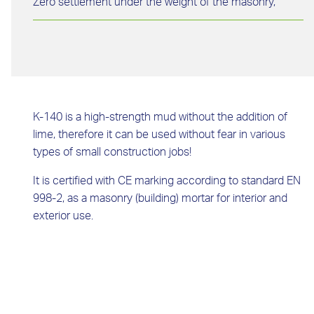
Zero settlement under the weight of the masonry,
K-140 is a high-strength mud without the addition of
lime, therefore it can be used without fear in various
types of small construction jobs!
It is certified with CE marking according to standard EN
998-2, as a masonry (building) mortar for interior and
exterior use.