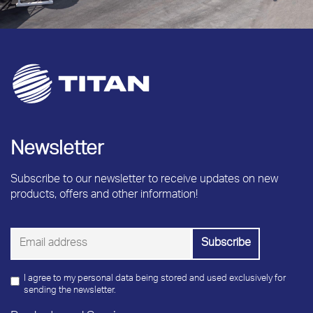
Newsletter
Subscribe to our newsletter to receive updates on new
products, offers and other information!
I agree to my personal data being stored and used exclusively for
sending the newsletter.