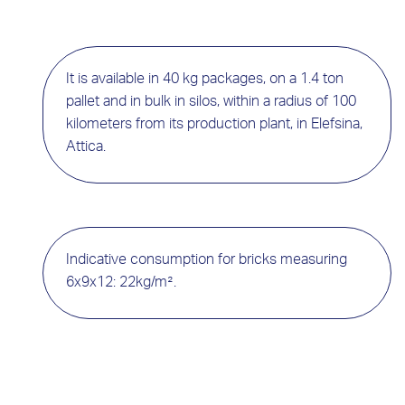
It is available in 40 kg packages, on a 1.4 ton
pallet and in bulk in silos, within a radius of 100
kilometers from its production plant, in Elefsina,
Attica.
Indicative consumption for bricks measuring
6x9x12: 22kg/m².