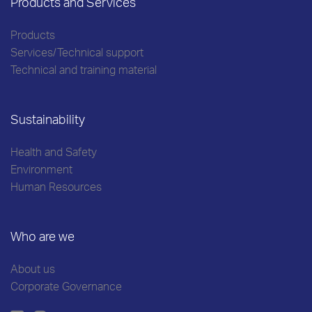
Products and Services
Products
Services/Technical support
Technical and training material
Sustainability
Health and Safety
Environment
Human Resources
Who are we
About us
Corporate Governance