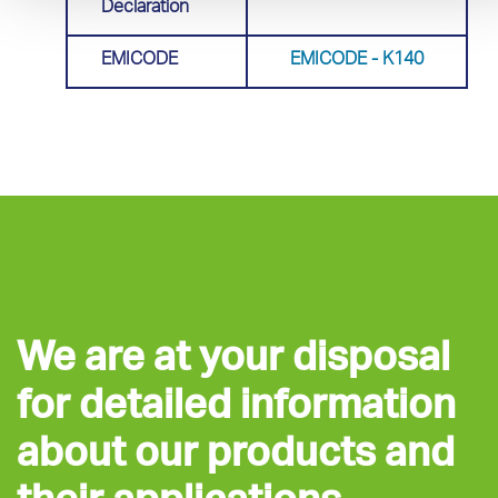
Declaration
EMICODE
EMICODE - Κ140
We are at your disposal
for detailed information
about our products and