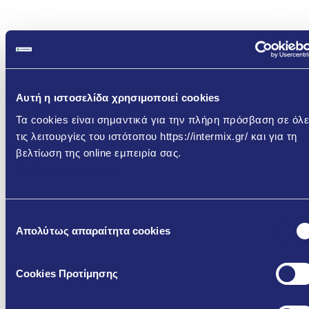
Αυτή η ιστοσελίδα χρησιμοποιεί cookies
Τα cookies είναι σημαντικά για την πλήρη πρόσβαση σε όλε
τις λειτουργίες του ιστότοπου https://intermix.gr/ και για τη
Download the relevant
βελτίωση της online εμπειρία σας.
Documents
Μάθετε περισσότερα
K140 – Cementitious Masonry Mortar
Επιλογή
Απολύτως απαραίτητα cookies
συγκατάθεσης
GR
EN
TDS
TDS
Cookies Προτίμησης
TDS -
-
-
Technical
Κ140
Κ140