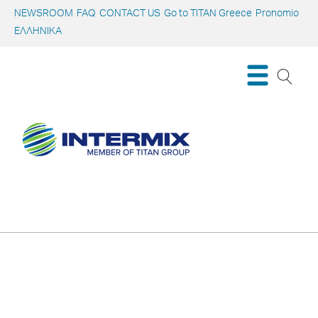
NEWSROOM
FAQ
CONTACT US
Go to TITAN Greece
Pronomio
ΕΛΛΗΝΙΚΑ