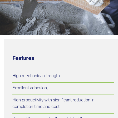
Features
High mechanical strength,
Excellent adhesion,
High productivity with significant reduction in
completion time and cost,