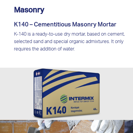
Masonry
K140 – Cementitious Masonry Mortar
K-140 is a ready-to-use dry mortar, based on cement,
selected sand and special organic admixtures. It only
requires the addition of water.