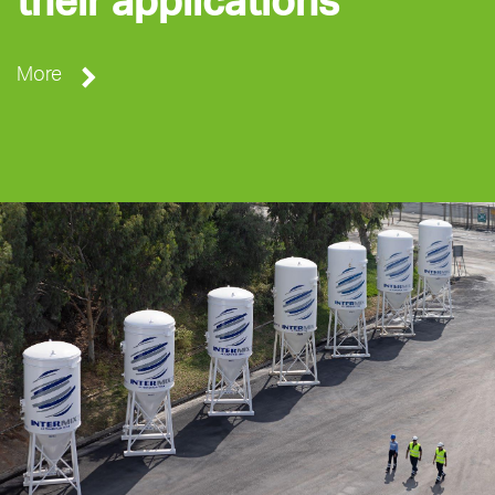
their applications
More