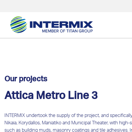
Our projects
Attica Metro Line 3
INTERMIX undertook the supply of the project, and specifically 
Nikaia, Korydallos, Maniatiko and Municipal Theater, with high-s
such as building muds, masonry coatings and tile adhesives. In t