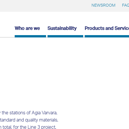
NEWSROOM
FA
Who are we
Sustainability
Products and Servic
the stations of Agia Varvara,
tandard and quality materials,
otal, for the Line 3 project,