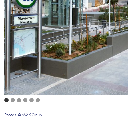
Photos: © AVAX Group