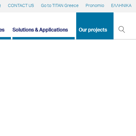
Q
CONTACT US
Go to TITAN Greece
Pronomio
ΕΛΛΗΝΙΚΑ
es
Solutions & Applications
Our projects