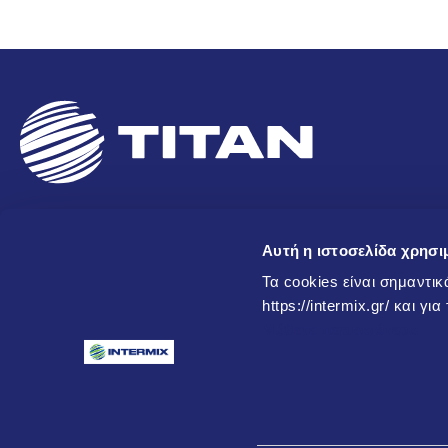
Newsletter
Αυτή η ιστοσελίδα χρησι
Τα cookies είναι σημαντικ
Subscribe to our newsletter to receive updates on new produc
https://intermix.gr/ και γι
and other information!
Μάθετε περισσότερα
I agree to my personal data being stored and used exclusively for 