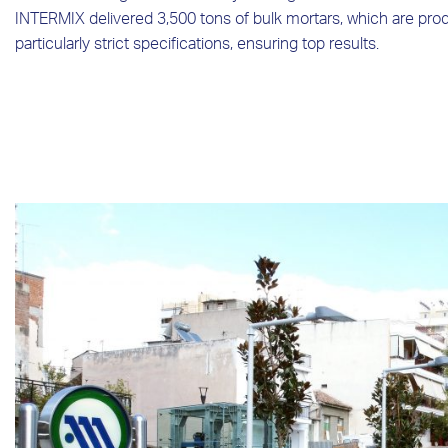
INTERMIX delivered 3,500 tons of bulk mortars, which are prod
particularly strict specifications, ensuring top results.