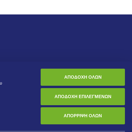
Sustainability
Who are we
ΑΠΟΔΟΧΗ ΟΛΩΝ
ου
Health and Safety
About us
Environment
Corporate Governance
ΑΠΟΔΟΧΗ ΕΠΙΛΕΓΜΕΝΩΝ
Human Resources
ΑΠΟΡΡΙΨΗ ΟΛΩΝ