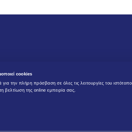
Products and Services
μοποιεί cookies
ά για την πλήρη πρόσβαση σε όλες τις λειτουργίες του ιστότοπ
Products
ts, offers
α τη βελτίωση της online εμπειρία σας.
Services/Technical support
Technical and training
material
sending the