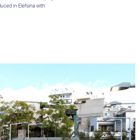
uced in Elefsina with